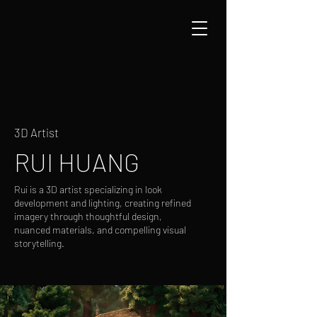
3D Artist
RUI HUANG
Rui is a 3D artist specializing in look
development and lighting, creating refined
imagery through thoughtful design,
nuanced materials, and compelling visual
storytelling.