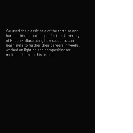
We used the classic tale of the tortoise and
hare in this animated spot for the University
of Phoenix, illustrating how students can
learn skills to further their careers in weeks. I
worked on lighting and compositing for
multiple shots on this project.