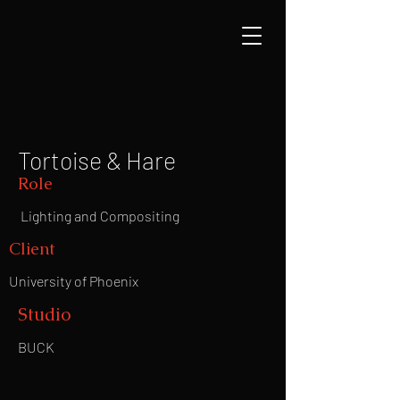
Tortoise & Hare
Role
Lighting and Compositing
Client
University of Phoenix
Studio
BUCK