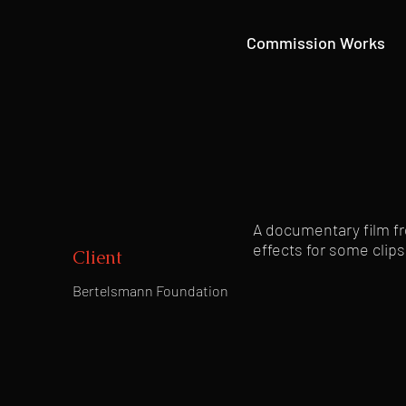
Commission Works
A documentary film fr
effects for some clips
Client
Bertelsmann Foundation