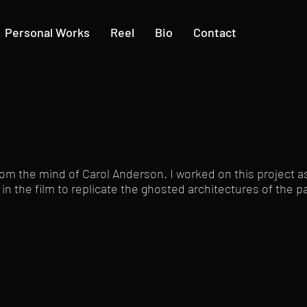
Personal Works
Reel
Bio
Contact
om the mind of Carol Anderson. I worked on this project as
 in the film to replicate the ghosted architectures of the p