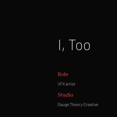
I, Too
Role
VFX artist
Studio
Gauge Theory Creative